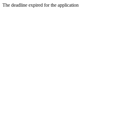
The deadline expired for the application